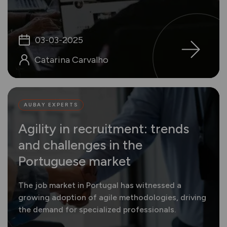
03-03-2025
Catarina Carvalho
AUBAY EXPERTS
Agility in recruitment: trends
and challenges in the
Portuguese market
The job market in Portugal has witnessed a
growing adoption of agile methodologies, driving
the demand for specialized professionals.