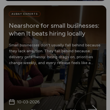
AUBAY EXPERTS
Nearshore for small businesses:
when It beats hiring locally
Small businesses don't usually fall behind because
they lack ambition. They fall behind because
delivery gets messy: hiring drags on, priorities
change weekly, and every release feels like a
gamble.
10-03-2026