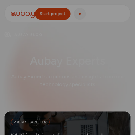
Start project
AUBAY BLOG
Aubay Experts
Aubay Experts: opinions and insights from our
technology specialists
AUBAY EXPERTS