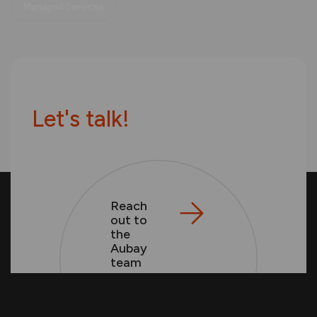
Managed Services
L
e
t
'
s
t
a
l
k
!
Reach
out to
the
Aubay
team