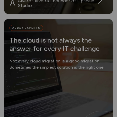
Álvaro Oliveira - Founder of Upscale
Studio
AUBAY EXPERTS
The cloud is not always the
answer for every IT challenge
Not every cloud migration is a good migration.
Sometimes the simplest solution is the right one.