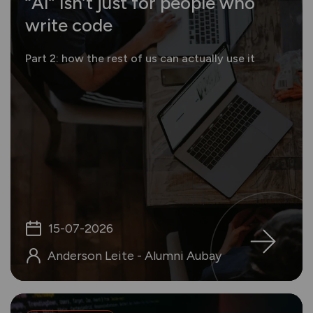
“AI” isn’t just for people who
write code
Part 2: how the rest of us can actually use it
15-07-2026
Anderson Leite - Alumni Aubay