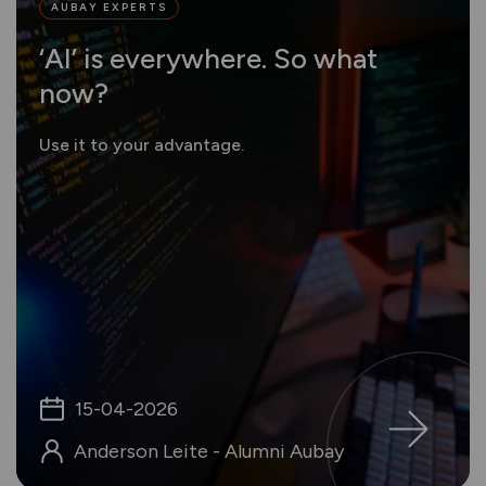
AUBAY EXPERTS
‘AI’ is everywhere. So what
now?
Use it to your advantage.
15-04-2026
Anderson Leite - Alumni Aubay