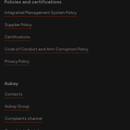
Policies and certifications
Integrated Management System Policy
Supplier Policy
Certifications
Code of Conduct and Anti-Corruption Policy
Privacy Policy
Aubay
Contacts
Aubay Group
Complaints channel