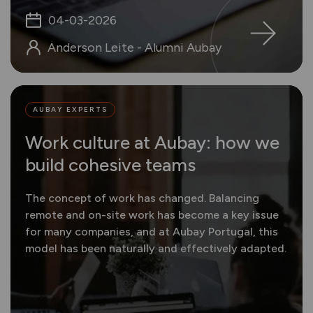
04-03-2026
Anderson Leite - Alumni Aubay
AUBAY EXPERTS
Work culture at Aubay: how we
build cohesive teams
The concept of work has changed. Balancing
remote and on-site work has become a key issue
for many companies, and at Aubay Portugal, this
model has been naturally and effectively adapted.