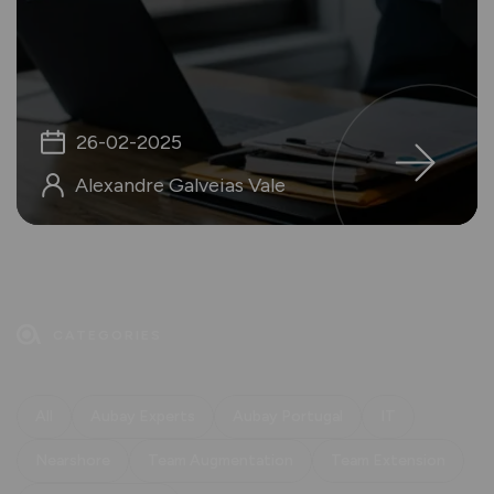
26-02-2025
Alexandre Galveias Vale
CATEGORIES
All
Aubay Experts
Aubay Portugal
IT
Nearshore
Team Augmentation
Team Extension