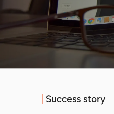
Success story