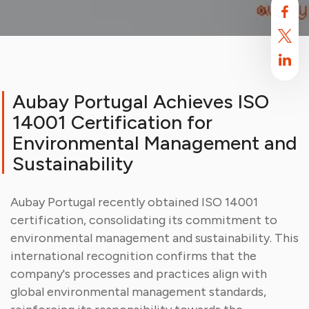
Aubay Portugal Achieves ISO
14001 Certification for
Environmental Management and
Sustainability
Aubay Portugal recently obtained ISO 14001
Aubay uses cookies
certification, consolidating its commitment to
By default, this site uses cookies. These cookies are intended to
environmental management and sustainability. This
optimize your browsing experience on this site.
Find out more.
international recognition confirms that the
company's processes and practices align with
Accept
Reject
global environmental management standards,