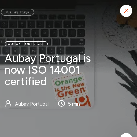
Start project
AUBAY PORTUGAL
Aubay Portugal is
now ISO 14001
certified
Aubay Portugal
5 min