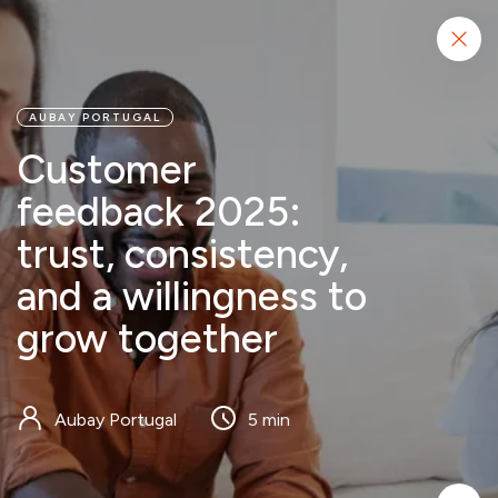
Start project
AUBAY PORTUGAL
Customer
feedback 2025:
trust, consistency,
and a willingness to
grow together
Aubay Portugal
5 min