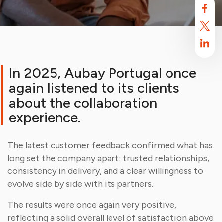
In 2025, Aubay Portugal once
again listened to its clients
about the collaboration
experience.
The latest customer feedback confirmed what has
Aubay uses cookies
long set the company apart: trusted relationships,
By default, this site uses cookies. These cookies are intended to
consistency in delivery, and a clear willingness to
optimize your browsing experience on this site.
Find out more.
evolve side by side with its partners.
Accept
Reject
The results were once again very positive,
reflecting a solid overall level of satisfaction above