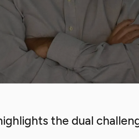
ighlights the dual challeng