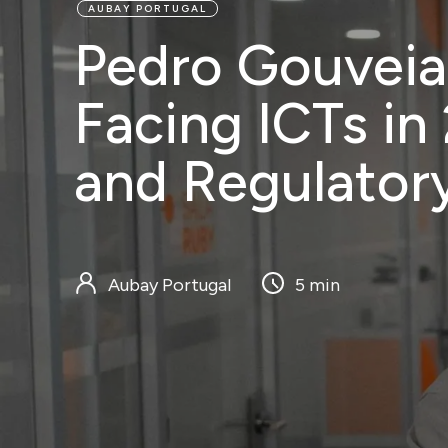
AUBAY PORTUGAL
Pedro Gouveia
Services
Customers
Bl
Facing ICTs in
and Regulator
Aubay Portugal
5 min