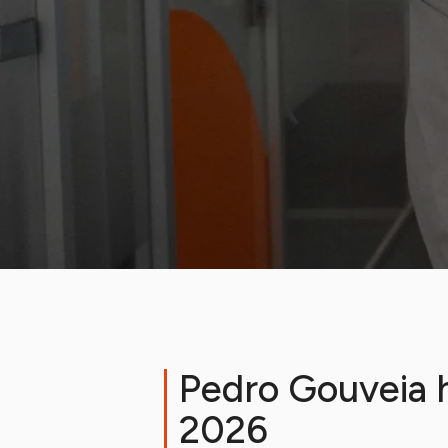
Pedro Gouveia h
2026