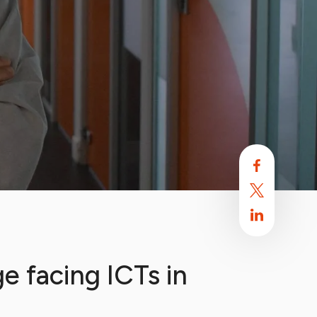
e facing ICTs in