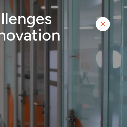
llenges
N
Start project
nnovation