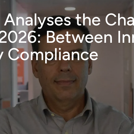
 Analyses the Cha
og
Careers
Academy
Consultants
About
E
 2026: Between I
y Compliance