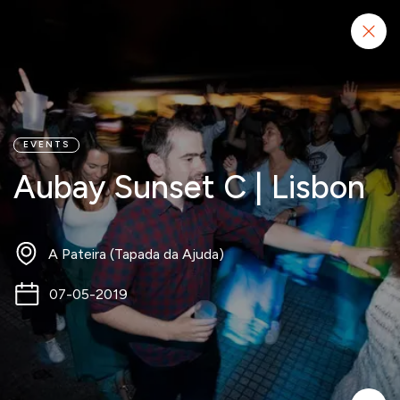
Start project
EVENTS
Aubay Sunset C | Lisbon
A Pateira (Tapada da Ajuda)
07-05-2019