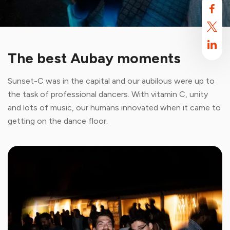
The best Aubay moments
Sunset-C was in the capital and our aubilous were up to
the task of professional dancers. With vitamin C, unity
and lots of music, our humans innovated when it came to
getting on the dance floor.
Aubay uses cookies
By default, this site uses cookies. These cookies are intended to
optimize your browsing experience on this site.
Find out more.
Accept
Reject