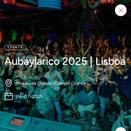
Start project
EVENTS
Aubaylarico 2025 | Lisboa
Museu da Cidade (Campo Grande)
04-07-2025