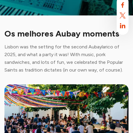
Os melhores Aubay moments
Lisbon was the setting for the second Aubaylarico of
2025, and what a party it was! With music, pork
sandwiches, and lots of fun, we celebrated the Popular
Saints as tradition dictates (in our own way, of course).
Aubay uses cookies
By default, this site uses cookies. These cookies are intended to
optimize your browsing experience on this site.
Find out more.
Accept
Reject