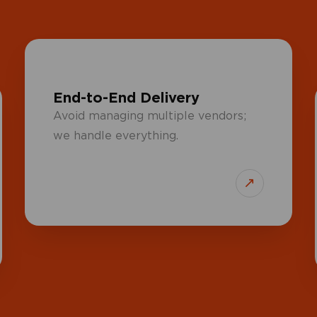
End-to-End Delivery
Avoid managing multiple vendors;
we handle everything.
↗