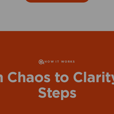
HOW IT WORKS
 Chaos to Clarity
Steps