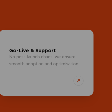
Go-Live & Support
No post-launch chaos; we ensure
smooth adoption and optimisation.
↗