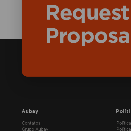
Request
Proposa
Aubay
Polít
Contatos
Polític
Grupo Aubay
Polític