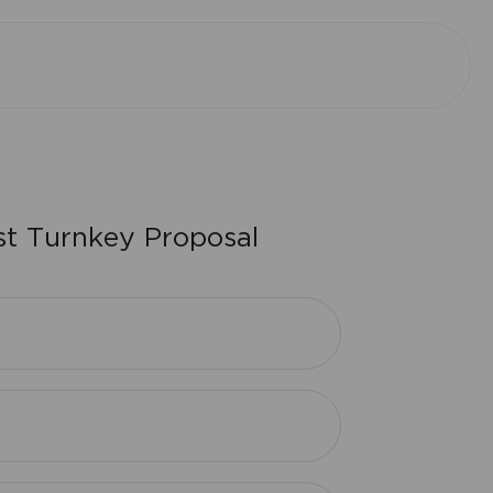
s
t
T
u
r
n
k
e
y
P
r
o
p
o
s
a
l