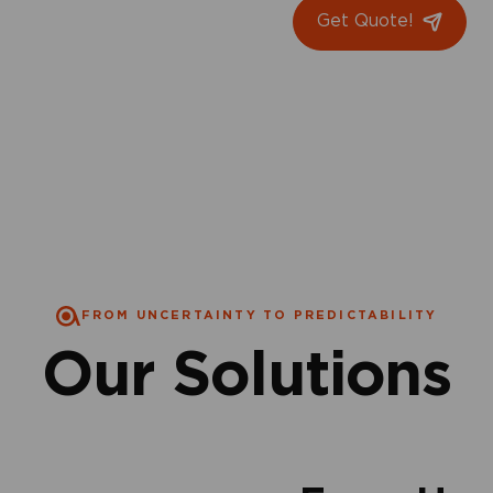
Get Quote!
FROM UNCERTAINTY TO PREDICTABILITY
Our Solutions