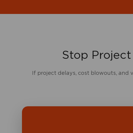
Stop Project
If project delays, cost blowouts, and