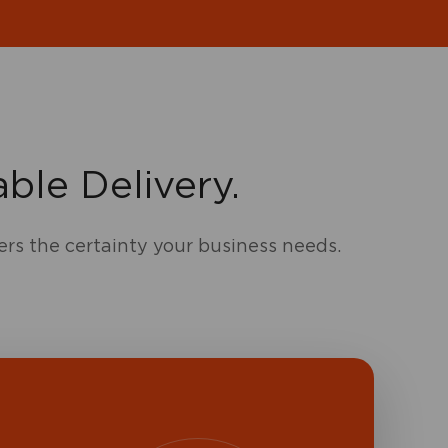
ble Delivery.
ers the certainty your business needs.