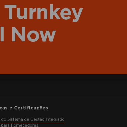
 Turnkey
l Now
icas e Certificações
a do Sistema de Gestão Integrado
a para Fornecedores