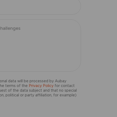
onal data will be processed by Aubay
the terms of the
Privacy Policy
for contact
uest of the data subject and that no special
n, political or party affiliation, for example)