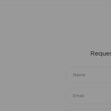
R
e
q
u
e