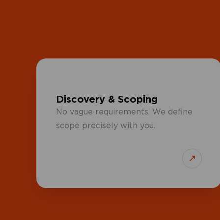
Discovery & Scoping
No vague requirements. We define
scope precisely with you.
↗