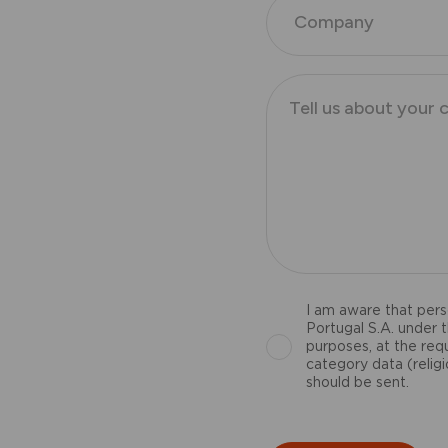
I am aware that pers
Portugal S.A. under 
purposes, at the req
category data (religio
should be sent.