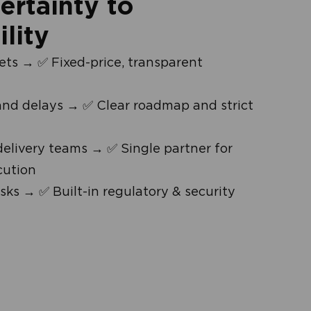
rtainty to
ility
ts → ✅ Fixed-price, transparent
and delays → ✅ Clear roadmap and strict
livery teams → ✅ Single partner for
cution
sks → ✅ Built-in regulatory & security