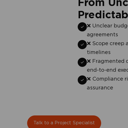
From Unce
Predictab
check
❌ Unclear budge
agreements
check
❌ Scope creep 
timelines
check
❌ Fragmented de
end-to-end exe
check
❌ Compliance ri
assurance
Talk to a Project Specialist