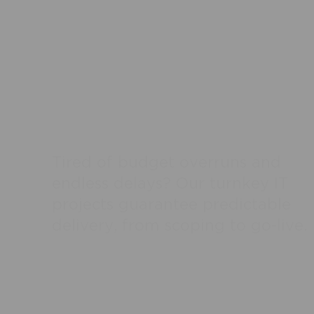
IT Projects.
Delivered On
Time.
T
i
r
e
d
o
f
b
u
d
g
e
t
o
v
e
r
r
u
n
s
a
n
d
e
n
d
l
e
s
s
d
e
l
a
y
s
?
O
u
r
t
u
r
n
k
e
y
I
T
p
r
o
j
e
c
t
s
g
u
a
r
a
n
t
e
e
p
r
e
d
i
c
t
a
b
l
e
d
e
l
i
v
e
r
y
,
f
r
o
m
s
c
o
p
i
n
g
t
o
g
o
-
l
i
v
e
.