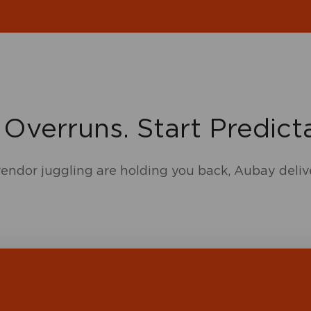
 Overruns. Start Predicta
 vendor juggling are holding you back, Aubay deliv